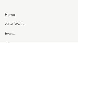
Home
What We Do
Events
Join
Support
Golf Scramble
Flags for Heroes
Holly Fair