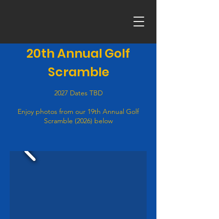
20th Annual Golf
Scramble
2027 Dates TBD
Enjoy photos from our 19th Annual Golf
Scramble (2026) below