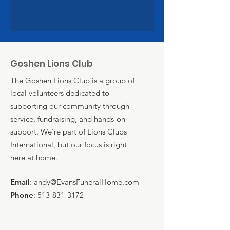
Goshen Lions Club
The Goshen Lions Club is a group of
local volunteers dedicated to
supporting our community through
service, fundraising, and hands-on
support. We’re part of Lions Clubs
International, but our focus is right
here at home.
Email
:
andy@EvansFuneralHome.com
Phone
:
513-831-3172