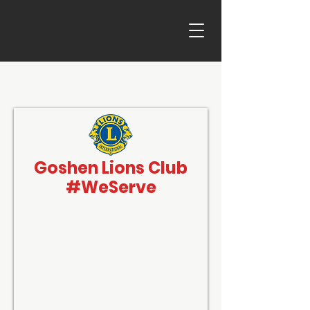
Goshen Lions Club
#WeServe