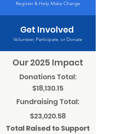
Register & Help Make Change
Get Involved
Volunteer, Participate, or Donate
Our 2025 Impact
Donations Total:
$18,130.15
Fundraising Total:
$23,020.58
Total Raised to Support