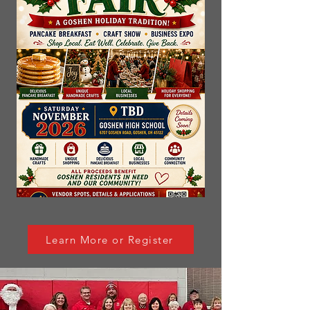
Learn More or Register