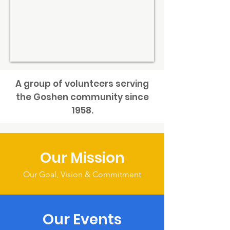
A group of volunteers serving
the Goshen community since
1958.
Our Mission
Our Goal, Vision & Commitment
Our Events