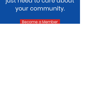
just need to care about
your community.
Become a Member
Goshen Lions Club
The Goshen Lions Club is a group of
local volunteers dedicated to
supporting our community through
service, fundraising, and hands-on
support. We’re part of Lions Clubs
International, but our focus is right