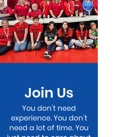
Join Us
You don’t need
experience. You don’t
need a lot of time. You