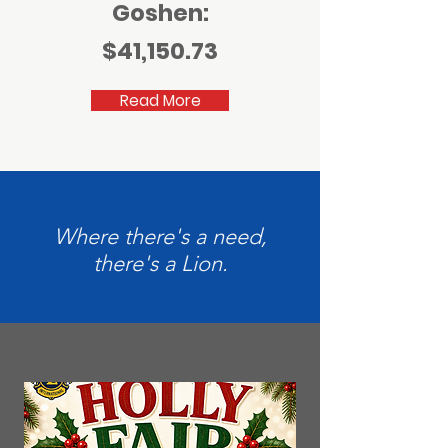
Goshen:
$41,150.73
Read More
Where there's a need,
there's a Lion.